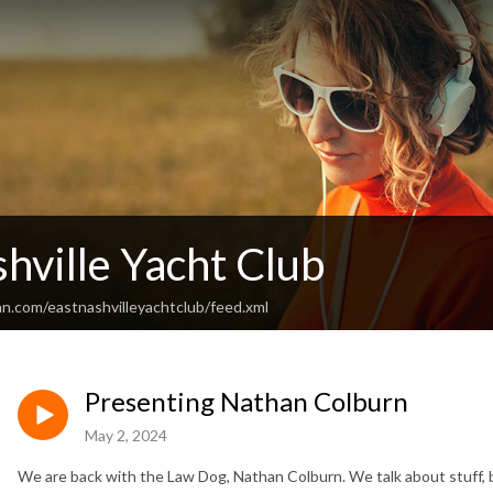
hville Yacht Club
an.com/eastnashvilleyachtclub/feed.xml
Presenting Nathan Colburn
May 2, 2024
We are back with the Law Dog, Nathan Colburn. We talk about stuff, b