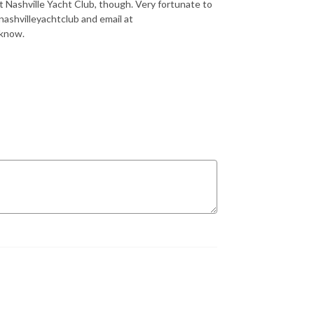
st Nashville Yacht Club, though. Very fortunate to
ashvilleyachtclub and email at
 know.