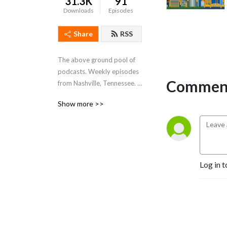
31.3K
91
Downloads
Episodes
Share
RSS
The above ground pool of 
podcasts. Weekly episodes 
Comment
from Nashville, Tennessee. 
Living the dream.
Show more >>
Log in t