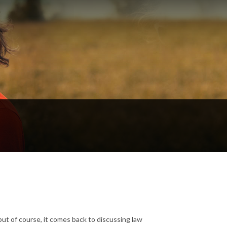
ut of course, it comes back to discussing law