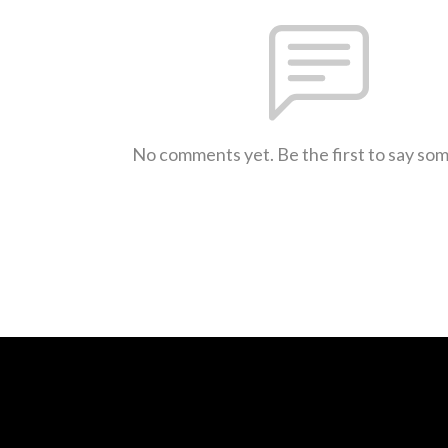
No comments yet. Be the first to say so