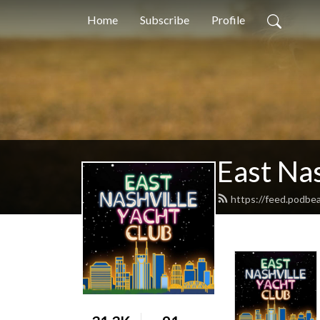
Home
Subscribe
Profile
East Nas
https://feed.podbe