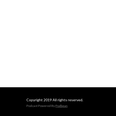
Copyright 2019 All rights reserved.
Podcast Powered By
Podbean