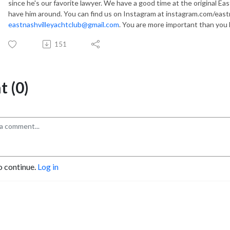
since he's our favorite lawyer. We have a good time at the original Ea
have him around. You can find us on Instagram at instagram.com/eastn
eastnashvilleyachtclub@gmail.com
. You are more important than you
151
 (0)
o continue.
Log in