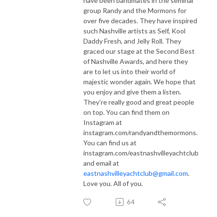
have been bandmates in the seminal
group Randy and the Mormons for
over five decades. They have inspired
such Nashville artists as Self, Kool
Daddy Fresh, and Jelly Roll. They
graced our stage at the Second Best
of Nashville Awards, and here they
are to let us into their world of
majestic wonder again. We hope that
you enjoy and give them a listen.
They're really good and great people
on top. You can find them on
Instagram at
instagram.com/randyandthemormons.
You can find us at
instagram.com/eastnashvilleyachtclub
and email at
eastnashvilleyachtclub@gmail.com
.
Love you. All of you.
64