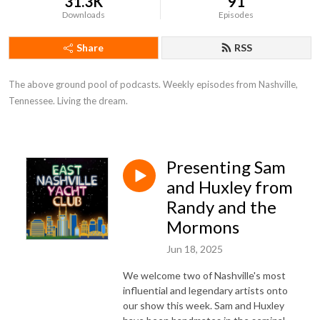
31.3K
91
Downloads
Episodes
Share
RSS
The above ground pool of podcasts. Weekly episodes from Nashville, 
Tennessee. Living the dream.
Presenting Sam
and Huxley from
Randy and the
Mormons
Jun 18, 2025
We welcome two of Nashville's most
influential and legendary artists onto
our show this week. Sam and Huxley