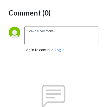
Comment (0)
Log in to continue.
Log in