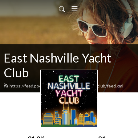
East Nashville Yacht
Club
https://feed.podbean.com/eastnashvilleyachtclub/feed.xml