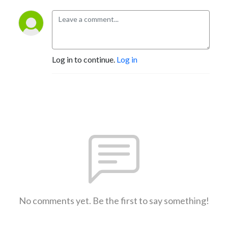
Log in to continue.
Log in
No comments yet. Be the first to say something!