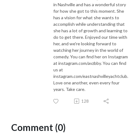
in Nashville and has a wonderful story
for how she got to this moment. She
has a vision for what she wants to
accomplish while understanding that
she has a lot of growth and learning to
do to get there. Enjoyed our time with
her, and we're looking forward to
watching her journey in the world of
comedy. You can find her on Instagram
at instagram.com/avzbby. You can find
us at
instagram.com/eastnashvilleyachtclub.
Love one another, even every four
years. Take care.
128
Comment (0)