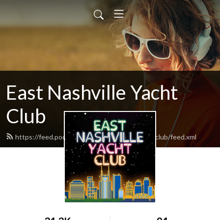
East Nashville Yacht
Club
https://feed.podbean.com/eastnashvilleyachtclub/feed.xml