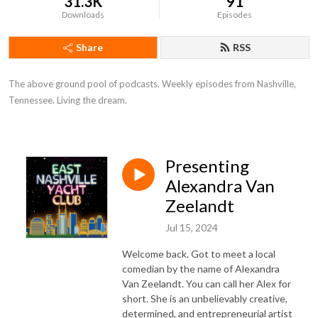
31.3K
91
Downloads
Episodes
Share
RSS
The above ground pool of podcasts. Weekly episodes from Nashville, 
Tennessee. Living the dream.
Presenting
Alexandra Van
Zeelandt
Jul 15, 2024
Welcome back. Got to meet a local
comedian by the name of Alexandra
Van Zeelandt. You can call her Alex for
short. She is an unbelievably creative,
determined, and entrepreneurial artist